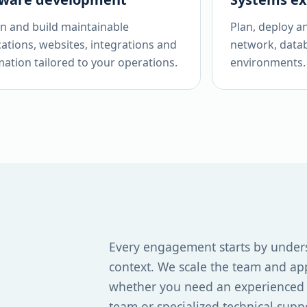
n and build maintainable
Plan, deploy a
cations, websites, integrations and
network, data
ation tailored to your operations.
environments.
Every engagement starts by under
context. We scale the team and ap
whether you need an experienced a
team or specialized technical supp