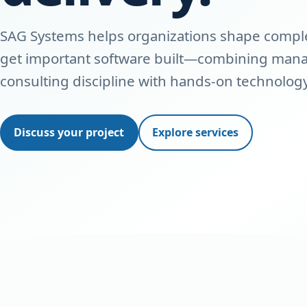
SAG Systems helps organizations shape complex
get important software built—combining ma
consulting discipline with hands-on technology
Discuss your project
Explore services