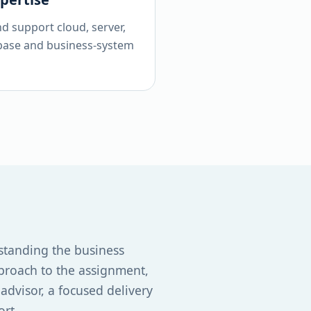
nd support cloud, server,
base and business-system
standing the business
proach to the assignment,
dvisor, a focused delivery
ort.