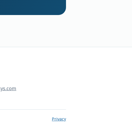
sys.com
Privacy