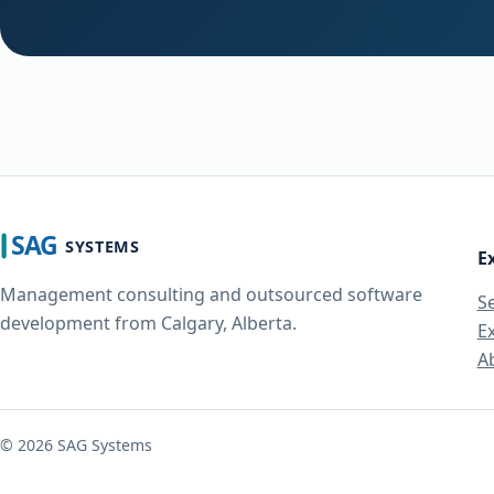
E
Management consulting and outsourced software
S
development from Calgary, Alberta.
E
A
©
2026
SAG Systems