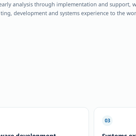
arly analysis through implementation and support, we
ting, development and systems experience to the work
03
tware development
Systems ex