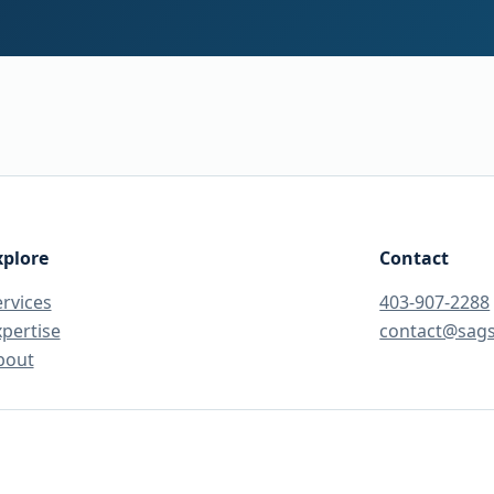
xplore
Contact
ervices
403-907-2288
xpertise
contact@sag
bout