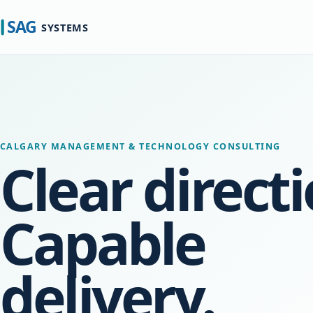
CALGARY MANAGEMENT & TECHNOLOGY CONSULTING
Clear directi
Capable
delivery.