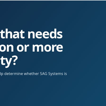
 that needs
ion or more
ity?
help determine whether SAG Systems is