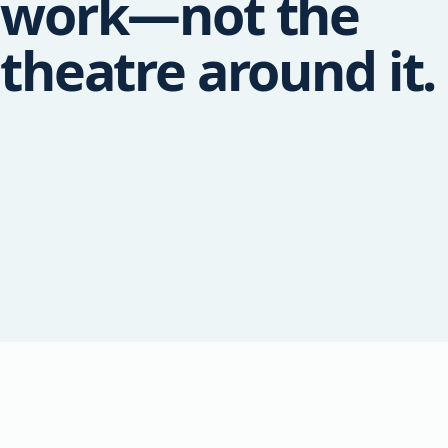
work—not the
theatre around it.