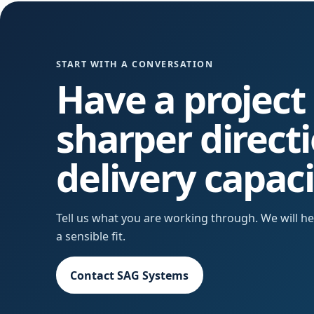
START WITH A CONVERSATION
Have a project
sharper direct
delivery capac
Tell us what you are working through. We will 
a sensible fit.
Contact SAG Systems