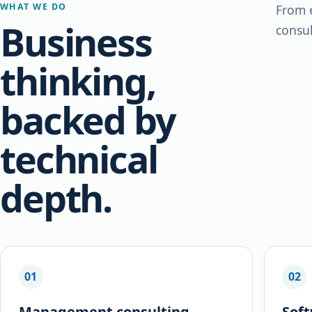
WHAT WE DO
From e
Business
consul
thinking,
backed by
technical
depth.
01
02
Management consulting
Sof