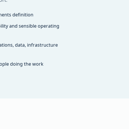
ents definition
lity and sensible operating
tions, data, infrastructure
ople doing the work