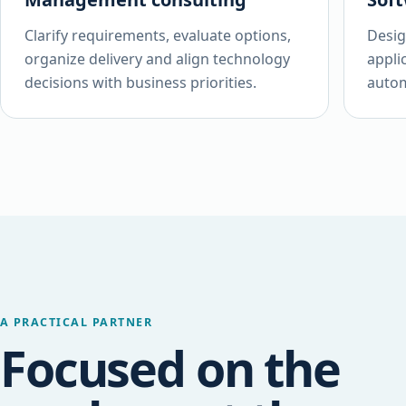
Clarify requirements, evaluate options,
Desig
organize delivery and align technology
appli
decisions with business priorities.
autom
A PRACTICAL PARTNER
Focused on the