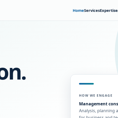
Home
Services
Expertise
on.
HOW WE ENGAGE
Management cons
Analysis, planning 
for business and t