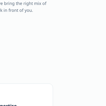
 bring the right mix of
 in front of you.
pertise