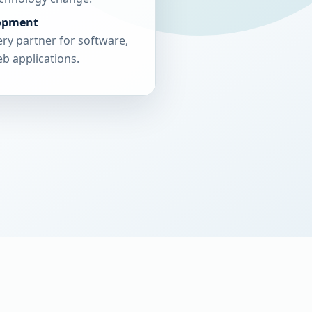
opment
ry partner for software,
b applications.