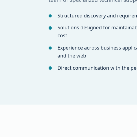
Structured discovery and requirem
Solutions designed for maintainabi
cost
Experience across business applica
and the web
Direct communication with the pe