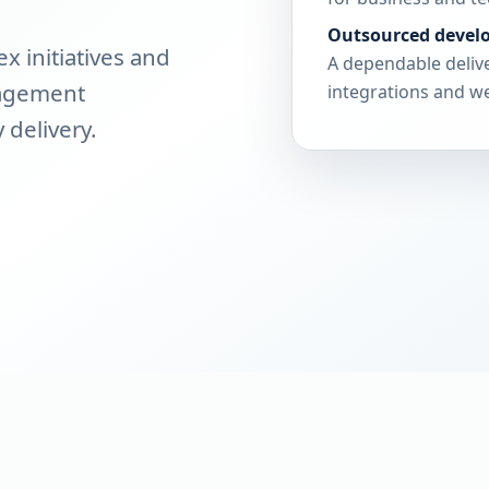
Outsourced devel
 initiatives and
A dependable delive
nagement
integrations and we
 delivery.