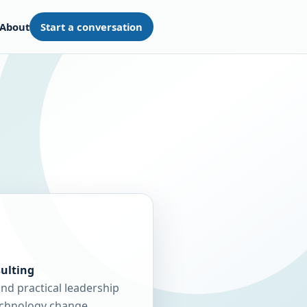
About
Start a conversation
ulting
and practical leadership
echnology change.